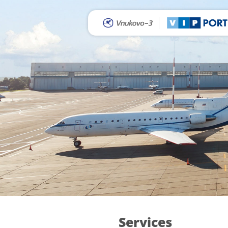
Services