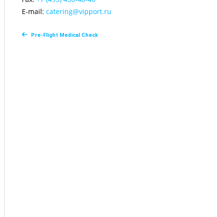
E-mail:
сatering@vipport.ru
Pre-Flight Medical Check