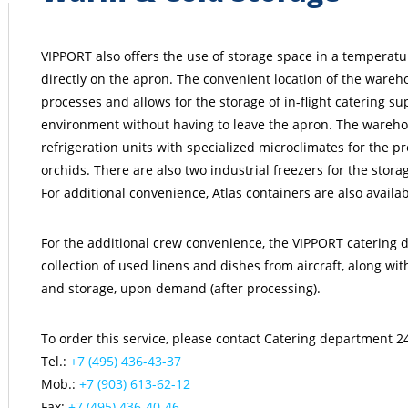
VIPPORT also offers the use of storage space in a temperat
directly on the apron. The convenient location of the wareho
processes and allows for the storage of in-flight catering sup
environment without having to leave the apron. The wareho
refrigeration units with specialized microclimates for the pr
orchids. There are also two industrial freezers for the stor
For additional convenience, Atlas containers are also availab
For the additional crew convenience, the VIPPORT catering 
collection of used linens and dishes from aircraft, along wi
and storage, upon demand (after processing).
To order this service, please contact Catering department 24
Tel.:
+7 (495) 436-43-37
Mob.:
+7 (903) 613-62-12
Fax:
+7 (495) 436-40-46