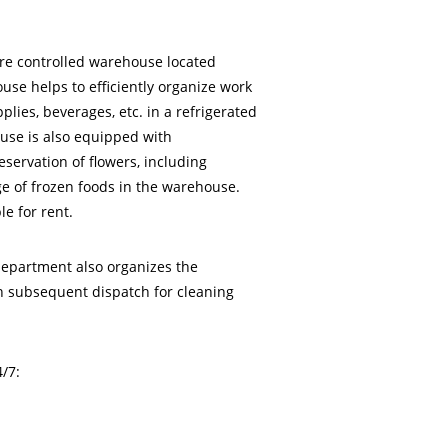
ure controlled warehouse located
use helps to efficiently organize work
plies, beverages, etc. in a refrigerated
use is also equipped with
eservation of flowers, including
age of frozen foods in the warehouse.
le for rent.
department also organizes the
th subsequent dispatch for cleaning
/7: