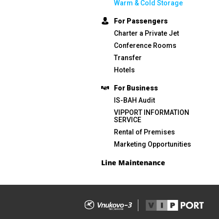
Warm & Cold Storage
For Passengers
Charter a Private Jet
Conference Rooms
Transfer
Hotels
For Business
IS-BAH Audit
VIPPORT INFORMATION
SERVICE
Rental of Premises
Marketing Opportunities
Line Maintenance