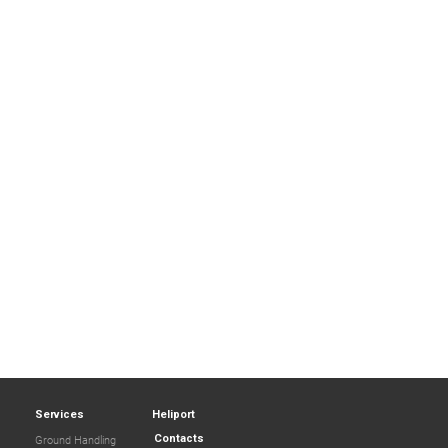
Services
Heliport
Contacts
Ground Handling