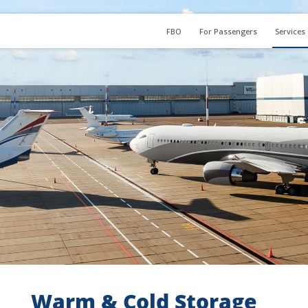
FBO
For Passengers
Services
Warm & Cold Storage