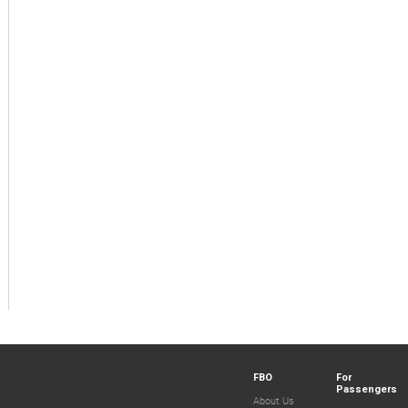
FBO
For
Passengers
About Us