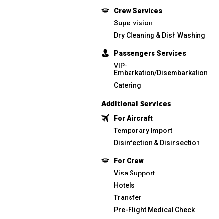
Сrew Services
Supervision
Dry Cleaning & Dish Washing
Passengers Services
VIP-
Embarkation/Disembarkation
Catering
Additional Services
For Aircraft
Temporary Import
Disinfection & Disinsection
For Crew
Visa Support
Hotels
Transfer
Pre-Flight Medical Check