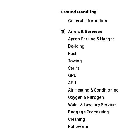
Ground Handling
General Information
Aircraft Services
Apron Parking & Hangar
De-icing
Fuel
Towing
Stairs
GPU
APU
Air Heating & Conditioning
Oxygen & Nitrogen
Water & Lavatory Service
Baggage Processing
Cleaning
Follow me