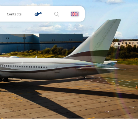
Contacts