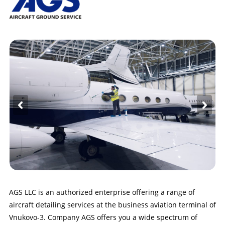
AGS LLC is an authorized enterprise offering a range of
aircraft detailing services at the business aviation terminal of
Vnukovo-3. Company AGS offers you a wide spectrum of