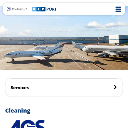
Services
Cleaning