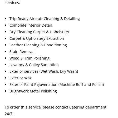
services:
Trip Ready Aircraft Cleaning & Detailing
Complete Interior Detail
Dry Cleaning Carpet & Upholstery
Carpet & Upholstery Extraction
Leather Cleaning & Conditioning
Stain Removal
Wood & Trim Polishing
Lavatory & Galley Sanitation
Exterior services (Wet Wash, Dry Wash)
Exterior Wax
Exterior Paint Rejuvenation (Machine Buff and Polish)
Brightwork Metal Polishing
To order this service, please contact Catering department
24/7: