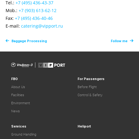
Tel.:
+7 (495) 436-43-37
Mob.:
+7 (903) 613-62-12
Fax:
+7 (495) 436-40-46
E-mail:
сatering@vipport.ru
Baggage Processing
Follow me
FBO
For Passengers
About Us
Before Flight
Facilities
Control & Safety
Environment
News
Services
Heliport
Ground Handling