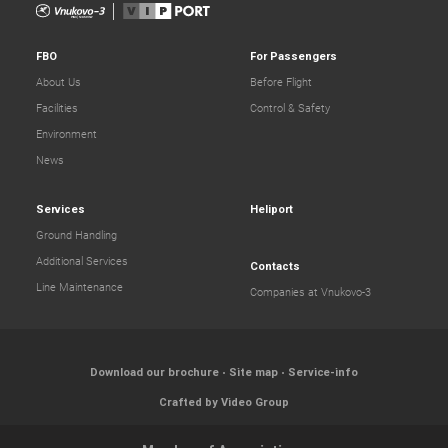
FBO
For Passengers
About Us
Before Flight
Facilities
Control & Safety
Environment
News
Services
Heliport
Ground Handling
Additional Services
Contacts
Line Maintenance
Companies at Vnukovo-3
Download our brochure
Site map
Service-info
Crafted by Video Group