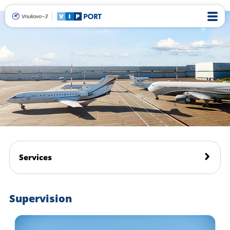
Services
Supervision