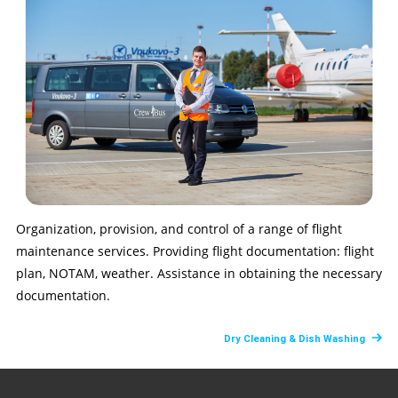
Organization, provision, and control of a range of flight
maintenance services. Providing flight documentation: flight
plan, NOTAM, weather. Assistance in obtaining the necessary
documentation.
Dry Cleaning & Dish Washing