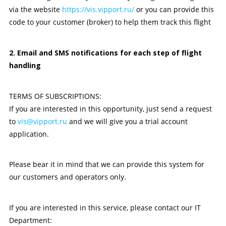
via the website
https://vis.vipport.ru/
or you can provide this
code to your customer (broker) to help them track this flight
2. Email and SMS notifications for each step of flight
handling
TERMS OF SUBSCRIPTIONS:
If you are interested in this opportunity, just send a request
to
vis@vipport.ru
and we will give you a trial account
application.
Please bear it in mind that we can provide this system for
our customers and operators only.
If you are interested in this service, please contact our IT
Department: