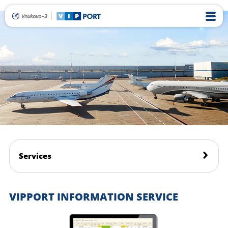
Services
VIPPORT INFORMATION SERVICE