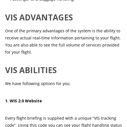
VIS ADVANTAGES
One of the primary advantages of the system is the ability to
receive actual real-time information pertaining to your flight.
You are also able to see the full volume of services provided
for your flight.
VIS ABILITIES
We have following options for you:
1. WIS 2.0 Website
Every flight briefing is supplied with a unique “VIS tracking
code”. Using this code you can see your flight handling status