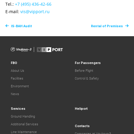
Tel.:
+7 (495) 436-42-66
E-mail:
vis@vipport.ru
IS-BAH Audit
Rental of Premises
FBO
For Passengers
About Us
Before Flight
Facilities
Control & Safety
Environment
News
Services
Heliport
Ground Handling
Additional Services
Contacts
Line Maintenance
Companies at Vnukovo-3