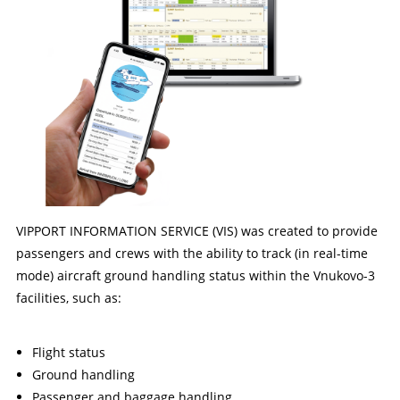
VIPPORT INFORMATION SERVICE (VIS) was created to provide
passengers and crews with the ability to track (in real-time
mode) aircraft ground handling status within the Vnukovo-3
facilities, such as:
Flight status
Ground handling
Passenger and baggage handling